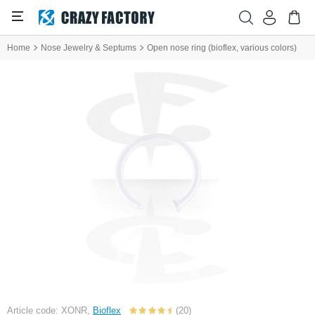
Home
Nose Jewelry & Septums
Open nose ring (bioflex, various colors)
Article code: XONR,
Bioflex
(20)