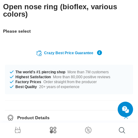
Open nose ring (bioflex, various
colors)
Please select
Crazy Best Price Guarantee
The world's #1 piercing shop
More than 7M customers
Highest Satisfaction
More than 80,000 positive reviews
Factory Prices
Order straight from the producer
Best Quality
20+ years of experience
Product Details
The available gauges are 0.8 mm and 1.0 mm. The available diameters
are 7 mm and 9 mm The ball of this product has a size of 2 mm. Select a
color that suits you, Black and White for example. A totally chic product