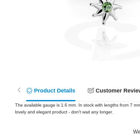
Product Details
Customer Review
The available gauge is 1.6 mm. In stock with lengths from 7 m
lovely and elegant product - don't wait any longer.
Wer