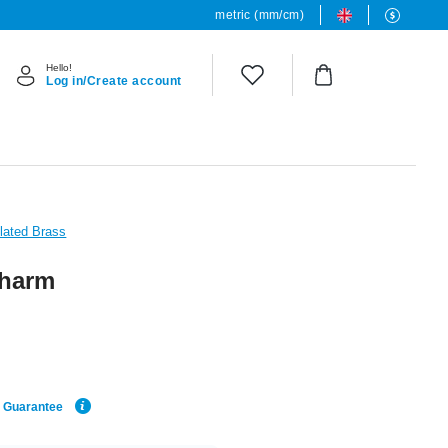
metric (mm/cm)
Hello!
Log in/Create account
Plated Brass
charm
e Guarantee