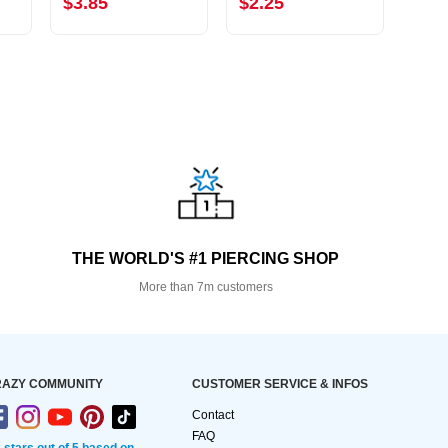
$3.85
$2.25
$2.
THE WORLD'S #1 PIERCING SHOP
More than 7m customers
AZY COMMUNITY
CUSTOMER SERVICE & INFOS
Contact
FAQ