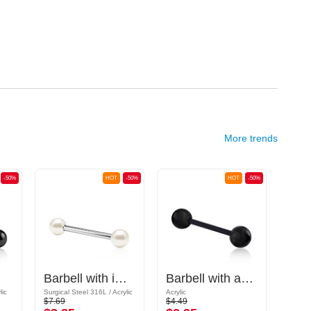
More trends
-50%
HOT
-50%
HOT
-50%
Barbell with imitation pearl
Barbell with acrylic balls
lic
Surgical Steel 316L / Acrylic
Acrylic
Bioflex
$7.69
$4.49
$4.59