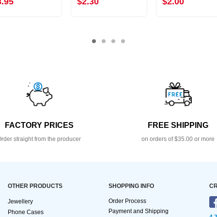
8.95
$2.30
$2.00
FACTORY PRICES
FREE SHIPPING
rder straight from the producer
on orders of $35.00 or more
OTHER PRODUCTS
SHOPPING INFO
CR
Order Process
Jewellery
Payment and Shipping
Phone Cases