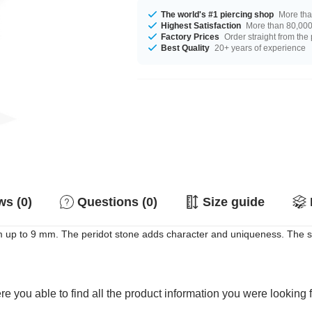
The world's #1 piercing shop
More tha
Highest Satisfaction
More than 80,000 
Factory Prices
Order straight from the
Best Quality
20+ years of experience
s (0)
Questions (0)
Size guide
m up to 9 mm. The peridot stone adds character and uniqueness. The sh
e you able to find all the product information you were looking 