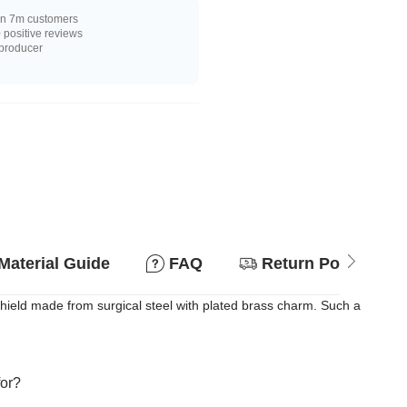
n 7m customers
positive reviews
 producer
Material Guide
FAQ
Return Policy
ield made from surgical steel with plated brass charm. Such a
for?