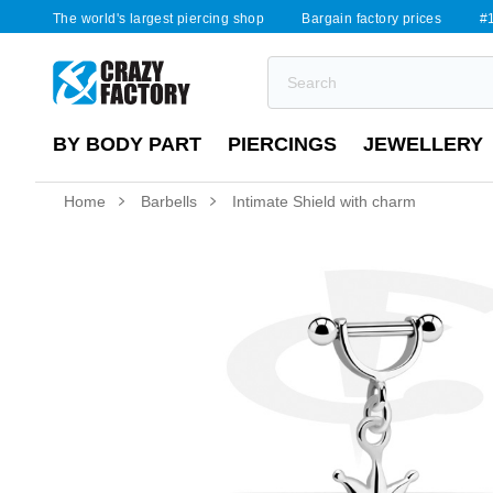
The world's largest piercing shop
Bargain factory prices
#1
BY BODY PART
PIERCINGS
JEWELLERY
Home
Barbells
Intimate Shield with charm