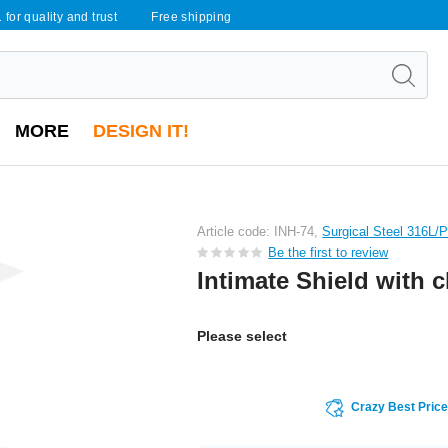
 for quality and trust
Free shipping
MORE
DESIGN IT!
Article code: INH-74,
Surgical Steel 316L/
Be the first to review
Intimate Shield with 
Please select
Crazy Best Pric