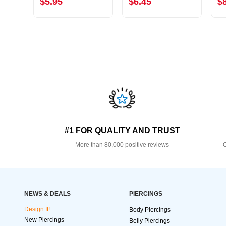
$5.95
$6.45
$
#1 FOR QUALITY AND TRUST
More than 80,000 positive reviews
O
NEWS & DEALS
PIERCINGS
Design It!
Body Piercings
New Piercings
Belly Piercings