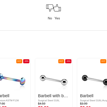
No
Yes
HOT
-50%
HOT
-50%
HOT
rbell
Barbell with balls
Barbell
anium ASTM F136
Surgical Steel 316L
Surgical Steel 316L/Acry
7.90
$4.59
$3.99