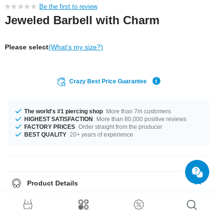
Be the first to review
Jeweled Barbell with Charm
Please select
(What's my size?)
Crazy Best Price Guarantee
The world's #1 piercing shop
More than 7m customers
HIGHEST SATISFACTION
More than 80,000 positive reviews
FACTORY PRICES
Order straight from the producer
BEST QUALITY
20+ years of experience
Product Details
In stock with gauge of 1.2 mm. The lengths vary from 4.5 mm to 10 mm.
The ball of this product has a size of 4 mm. The stonecolour is a beautiful
Crystal. The pin and the balls made from surgical steel with plated brass