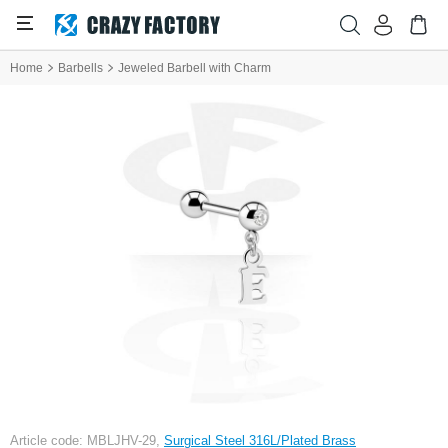
Home
Barbells
Jeweled Barbell with Charm
Article code: MBLJHV-29,
Surgical Steel 316L/Plated Brass