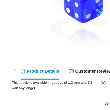
Product Details
Customer Review
This article is available in gauges of 1.2 mm and 1.6 mm. We h
wait any longer.
Wer