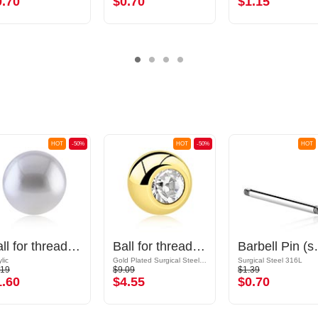
0.70
$0.70
$1.15
HOT
-50%
HOT
-50%
HOT
Ball for threaded pins (synthetic pearl, various colors) with imitation pearl
Ball for threaded pins (surgical steel, gold, shiny finish) with crystal stone
Barbell Pin (sur
lic
Gold Plated Surgical Steel 316L
Surgical Steel 316L
.19
$9.09
$1.39
1.60
$4.55
$0.70