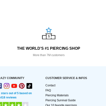
THE WORLD'S #1 PIERCING SHOP
More than 7M customers
AZY COMMUNITY
CUSTOMER SERVICE & INFOS
Contact
FAQ
2 stars out of 5 based on
Piercing Materials
,418 reviews
Piercing Survival Guide
Our 10 favorite piercings