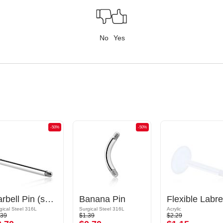
No
Yes
-50%
-50%
Barbell Pin (surgical steel, silver, shiny finish)
Banana Pin
gical Steel 316L
Surgical Steel 316L
Acrylic
.39
$1.39
$2.29