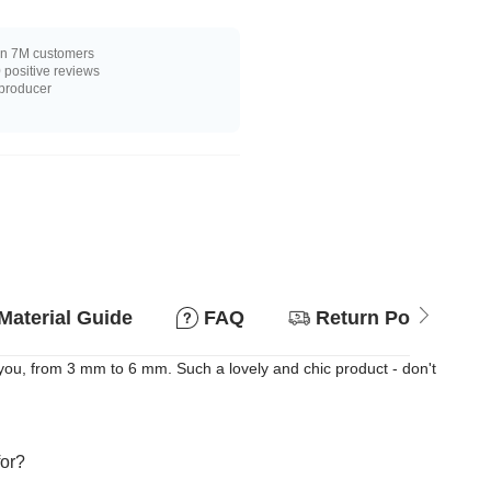
n 7M customers
positive reviews
 producer
Material Guide
FAQ
Return Policy
 you, from 3 mm to 6 mm. Such a lovely and chic product - don't
for?