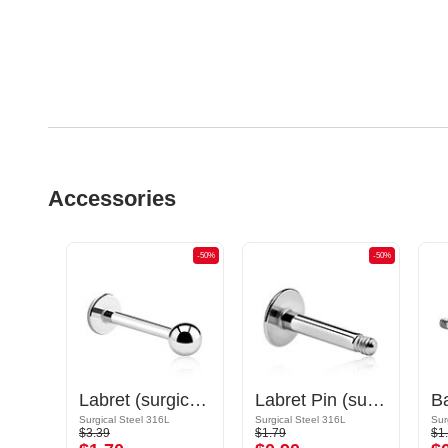
Accessories
-50%
-50%
-50%
Circular Barbell Pin
Labret (surgical steel, silver, shiny finish)
Labret Pin (surgical steel, silver, shiny finish)
Gold Plated Surgical Steel 316L
Surgical Steel 316L
Surgical Steel 316L
Sur
$3.39
$1.79
$1