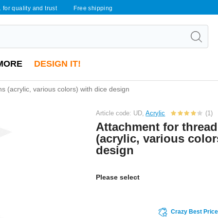
 for quality and trust
Free shipping
MORE
DESIGN IT!
s (acrylic, various colors) with dice design
Article code: UD,
Acrylic
(1)
Attachment for threa
(acrylic, various color
design
Please select
Crazy Best Pric