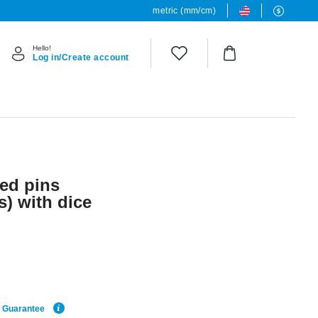
metric (mm/cm)
Hello!
Log in/Create account
ded pins
s) with dice
e Guarantee