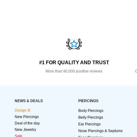
#1 FOR QUALITY AND TRUST
More than 80,000 positive reviews
O
NEWS & DEALS
PIERCINGS
Design It!
Body Piercings
New Piercings
Belly Piercings
Deal of the day
Ear Piercings
New Jewelry
Nose Piercings & Septums
Sale