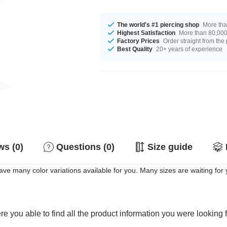
The world's #1 piercing shop
More tha
Highest Satisfaction
More than 80,000 
Factory Prices
Order straight from the
Best Quality
20+ years of experience
s (0)
Questions (0)
Size guide
ave many color variations available for you. Many sizes are waiting for
e you able to find all the product information you were looking 