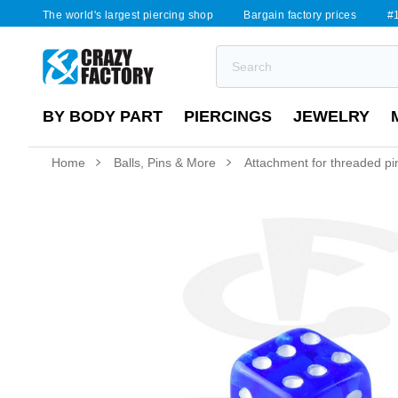
The world's largest piercing shop
Bargain factory prices
#1
BY BODY PART
PIERCINGS
JEWELRY
Home
Balls, Pins & More
Attachment for threaded pin