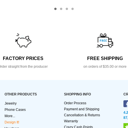
FACTORY PRICES
FREE SHIPPING
rder straight from the producer
on orders of $35.00 or more
OTHER PRODUCTS
SHOPPING INFO
CR
Order Process
Jewelry
Payment and Shipping
Phone Cases
4.
Cancellation & Returns
More...
87
Warranty
Design It!
Crazy Cash Points