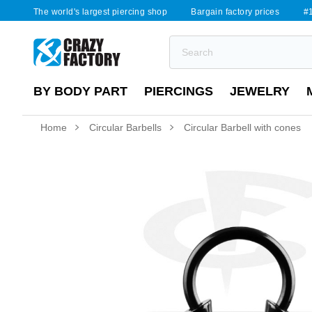
The world's largest piercing shop
Bargain factory prices
#1
BY BODY PART
PIERCINGS
JEWELRY
Home
Circular Barbells
Circular Barbell with cones