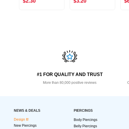
$2.30
$3.20
$
#1 FOR QUALITY AND TRUST
More than 80,000 positive reviews
O
NEWS & DEALS
PIERCINGS
Design It!
Body Piercings
New Piercings
Belly Piercings