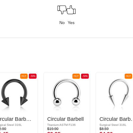
No
Yes
HOT
-50%
HOT
-50%
HOT
Circular Barbell with cones
Circular Barbell
Circular Barbe
gical Steel 316L
Titanium ASTM F136
Surgical Steel 316L
2.90
$19.90
$8.59