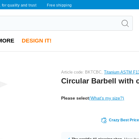
 for quality and trust
Free shipping
MORE
DESIGN IT!
Article code: BKTCBC,
Titanium ASTM F1
Circular Barbell with
Please select
(What's my size?)
Crazy Best Pric