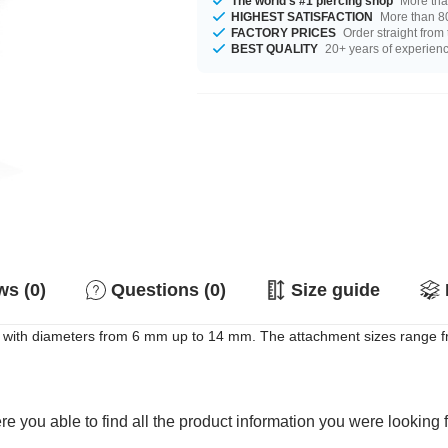
The world's #1 piercing shop
More tha
HIGHEST SATISFACTION
More than 80
FACTORY PRICES
Order straight from
BEST QUALITY
20+ years of experien
s (0)
Questions (0)
Size guide
 it with diameters from 6 mm up to 14 mm. The attachment sizes range f
e you able to find all the product information you were looking 