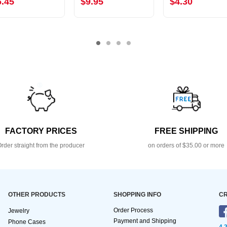
6.45
$9.95
$4.30
FACTORY PRICES
FREE SHIPPING
rder straight from the producer
on orders of $35.00 or more
OTHER PRODUCTS
SHOPPING INFO
CR
Order Process
Jewelry
Payment and Shipping
Phone Cases