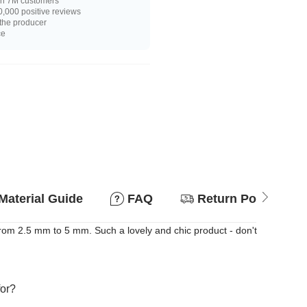
n 7M customers
,000 positive reviews
 the producer
ce
Material Guide
FAQ
Return Policy
rom 2.5 mm to 5 mm. Such a lovely and chic product - don't
for?