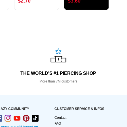
$2.70
$3.60
$3.
THE WORLD'S #1 PIERCING SHOP
More than 7M customers
AZY COMMUNITY
CUSTOMER SERVICE & INFOS
Contact
FAQ