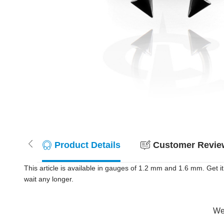
Product Details
Customer Review
This article is available in gauges of 1.2 mm and 1.6 mm. Get
wait any longer.
Wer