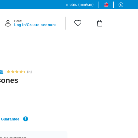
metric (mm/cm)
Hello!
Log in/Create account
36
(5)
 cones
e Guarantee