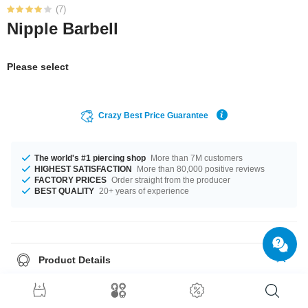
(7)
Nipple Barbell
Please select
Crazy Best Price Guarantee
The world's #1 piercing shop
More than 7M customers
HIGHEST SATISFACTION
More than 80,000 positive reviews
FACTORY PRICES
Order straight from the producer
BEST QUALITY
20+ years of experience
Product Details
The available gauge is 1.6 mm. The available lengths are 10 mm to 18
mm. Such a lovely and stylish product - don't wait any longer.