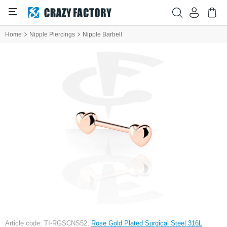
Home
Nipple Piercings
Nipple Barbell
Article code: TI-RGSCNS52,
Rose Gold Plated Surgical Steel 316L