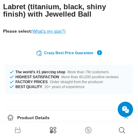
Labret (titanium, black, shiny
finish) with Jewelled Ball
Please select
(What's my size?)
Crazy Best Price Guarantee
The world's #1 piercing shop
More than 7M customers
HIGHEST SATISFACTION
More than 80,000 positive reviews
FACTORY PRICES
Order straight from the producer
BEST QUALITY
20+ years of experience
Product Details
In stock with gauges of 1.2 mm and 1.6 mm. The available lengths are 5
mm to 12 mm. Choose from a variety of ball sizes, from 3 mm to 5 mm. A
product with stones in many colors, for example Aurora Borealis or Rose.