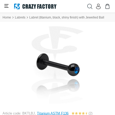
Home
Labrets
Labret (titanium, black, shiny finish) with Jewelled Ball
Article code: BKTLBJ,
Titanium ASTM F136
(2)