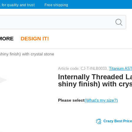
 for quality and trust
Free shipping
MORE
DESIGN IT!
hiny finish) with crystal stone
Article code: CJ-T-INLB0033,
Titanium AS
Internally Threaded La
shiny finish) with cry
Please select
(What's my size?)
Crazy Best Pric