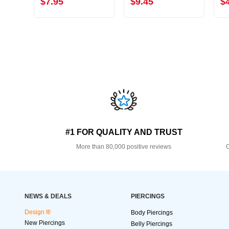
$7.95
$9.45
$
#1 FOR QUALITY AND TRUST
More than 80,000 positive reviews
O
NEWS & DEALS
PIERCINGS
Design It!
Body Piercings
New Piercings
Belly Piercings