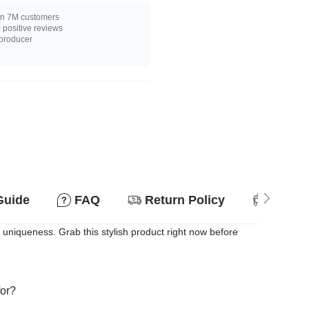
n 7M customers
positive reviews
 producer
Guide
FAQ
Return Policy
Suitab
 uniqueness. Grab this stylish product right now before
for?