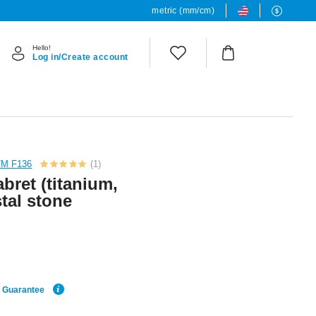
metric (mm/cm)
Hello!
Log in/Create account
TM F136
(1)
bret (titanium,
stal stone
e Guarantee