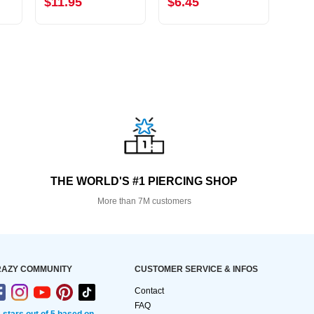
$11.95
$6.45
$2.
THE WORLD'S #1 PIERCING SHOP
More than 7M customers
AZY COMMUNITY
CUSTOMER SERVICE & INFOS
Contact
FAQ