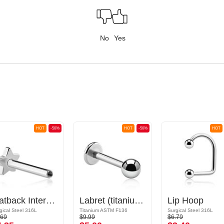
No
Yes
HOT
-50%
HOT
-50%
HOT
Flatback Internally Threaded Labret Pin (surgical steel, silver, shiny finish)
Labret (titanium, shiny finish) with Ball
Lip Hoop
gical Steel 316L
Titanium ASTM F136
Surgical Steel 316L
.69
$9.99
$6.79