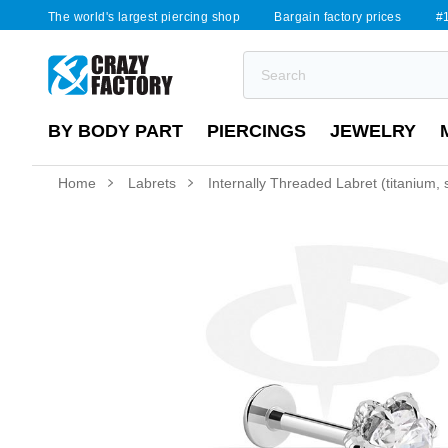
The world's largest piercing shop
Bargain factory prices
#1
BY BODY PART
PIERCINGS
JEWELRY
Home
Labrets
Internally Threaded Labret (titanium, s