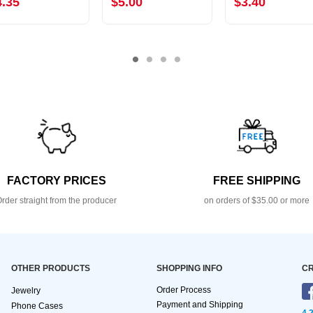
4.35
$5.00
$3.40
FACTORY PRICES
FREE SHIPPING
rder straight from the producer
on orders of $35.00 or more
OTHER PRODUCTS
SHOPPING INFO
CR
Order Process
Jewelry
Payment and Shipping
Phone Cases