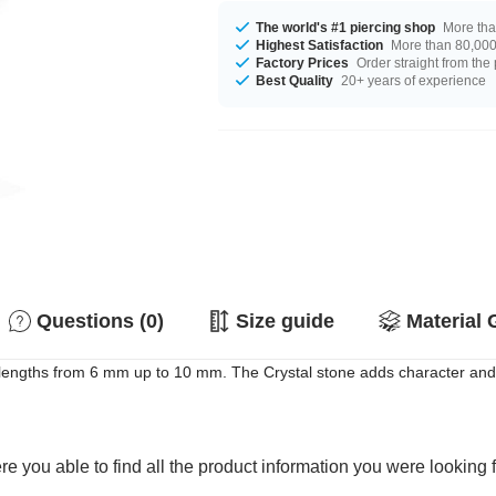
The world's #1 piercing shop
More tha
Highest Satisfaction
More than 80,000 
Factory Prices
Order straight from the
Best Quality
20+ years of experience
Questions (0)
Size guide
Material 
th lengths from 6 mm up to 10 mm. The Crystal stone adds character and
e you able to find all the product information you were looking 