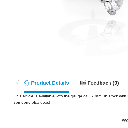
Product Details
Feedback (0)
This article is available with the gauge of 1.2 mm. In stock wi
someone else does!
Wer