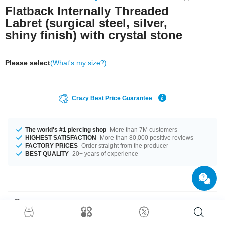
Flatback Internally Threaded
Labret (surgical steel, silver,
shiny finish) with crystal stone
Please select
(What's my size?)
Crazy Best Price Guarantee
The world's #1 piercing shop
More than 7M customers
HIGHEST SATISFACTION
More than 80,000 positive reviews
FACTORY PRICES
Order straight from the producer
BEST QUALITY
20+ years of experience
Product Details
The available gauges are 1.2 mm and 1.6 mm. The lengths vary from 4