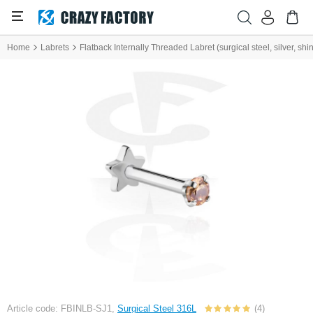
Home
Labrets
Flatback Internally Threaded Labret (surgical steel, silver, shin
Article code: FBINLB-SJ1,
Surgical Steel 316L
(4)