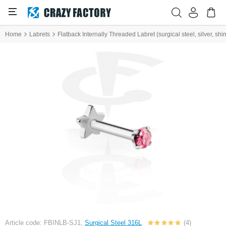
Home
Labrets
Flatback Internally Threaded Labret (surgical steel, silver, shin
Article code: FBINLB-SJ1,
Surgical Steel 316L
(4)