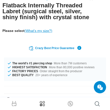
Flatback Internally Threaded
Labret (surgical steel, silver,
shiny finish) with crystal stone
Please select
(What's my size?)
Crazy Best Price Guarantee
The world's #1 piercing shop
More than 7M customers
HIGHEST SATISFACTION
More than 80,000 positive reviews
FACTORY PRICES
Order straight from the producer
BEST QUALITY
20+ years of experience
Product Details
The available gauges are 1.2 mm and 1.6 mm. The lengths vary from 4