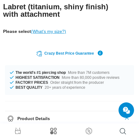
Labret (titanium, shiny finish)
with attachment
Please select
(What's my size?)
Crazy Best Price Guarantee
The world's #1 piercing shop
More than 7M customers
HIGHEST SATISFACTION
More than 80,000 positive reviews
FACTORY PRICES
Order straight from the producer
BEST QUALITY
20+ years of experience
Product Details
The available gauges are 1.2 mm and 1.6 mm. The available lengths are
5 mm to 12 mm. All the ball sizes from 3 mm to 5 mm are a perfect fit. We
have many color variations available for you. Choose from a range from