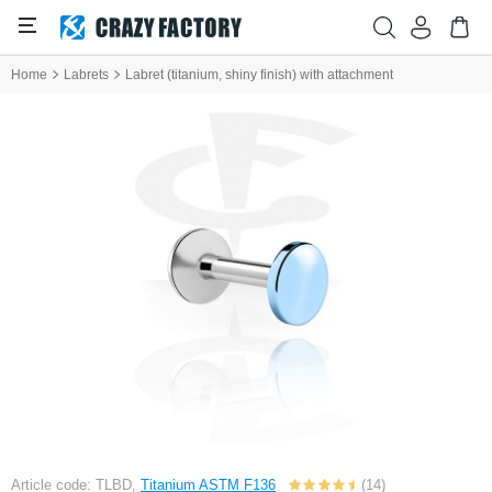
Home
Labrets
Labret (titanium, shiny finish) with attachment
Article code: TLBD,
Titanium ASTM F136
(14)