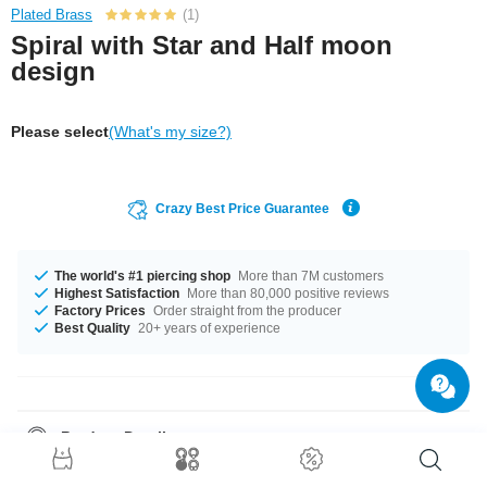
Plated Brass
(1)
Spiral with Star and Half moon
design
Please select
(What's my size?)
Crazy Best Price Guarantee
The world's #1 piercing shop
More than 7M customers
Highest Satisfaction
More than 80,000 positive reviews
Factory Prices
Order straight from the producer
Best Quality
20+ years of experience
Product Details
The available gauges are 1.2 mm and 1.6 mm. Get it with diameters from
6 mm up to 12 mm. The stonecolor is a beautiful Crystal. Grab this chic