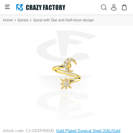
Home
Spirals
Spiral with Star and Half moon design
Article code: CJ-GDSPR0030,
Gold Plated Surgical Steel 316L/Gold