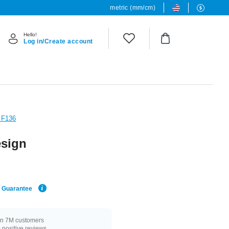
metric (mm/cm)
Hello!
Log in/Create account
 F136
esign
e Guarantee
n 7M customers
positive reviews