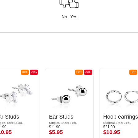
No
Yes
HOT
-50%
HOT
-50%
HOT
ar Studs
Ear Studs
Hoop earrings
gical Steel 316L
Surgical Steel 316L
Surgical Steel 316L
1.90
$11.90
$21.90
10.95
$5.95
$10.95