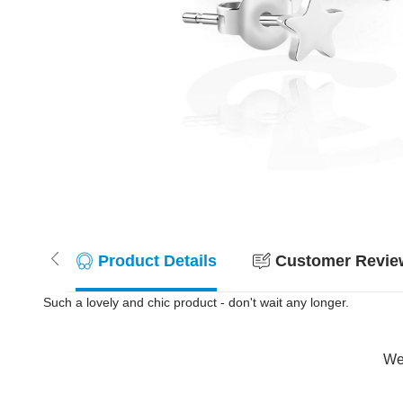
Product Details
Customer Review
Such a lovely and chic product - don't wait any longer.
Wer