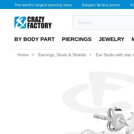
The world's largest piercing shop
Bargain factory prices
#1
BY BODY PART
PIERCINGS
JEWELRY
Home
Earrings, Studs & Shields
Ear Studs with star 