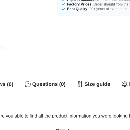
Factory Prices
Order straight from the
Best Quality
20+ years of experience
s (0)
Questions (0)
Size guide
e you able to find all the product information you were looking 