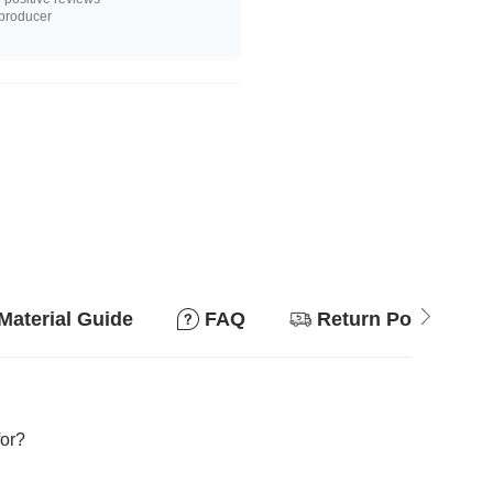
 producer
Material Guide
FAQ
Return Policy
for?