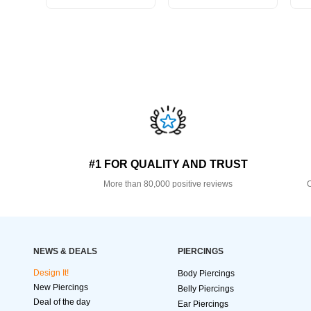
#1 FOR QUALITY AND TRUST
More than 80,000 positive reviews
O
NEWS & DEALS
PIERCINGS
Design It!
Body Piercings
New Piercings
Belly Piercings
Deal of the day
Ear Piercings