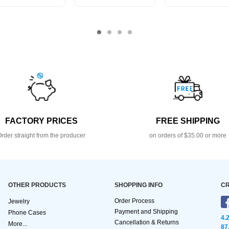
FACTORY PRICES
FREE SHIPPING
rder straight from the producer
on orders of $35.00 or more
OTHER PRODUCTS
SHOPPING INFO
CR
Order Process
Jewelry
Payment and Shipping
Phone Cases
4.
Cancellation & Returns
More...
87