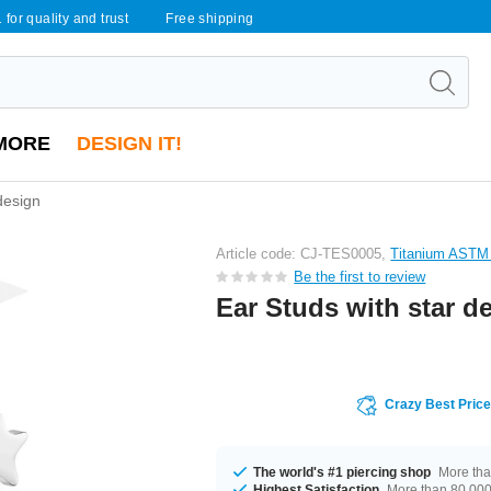
 for quality and trust
Free shipping
MORE
DESIGN IT!
design
Article code: CJ-TES0005,
Titanium ASTM
Be the first to review
Ear Studs with star d
Crazy Best Pric
The world's #1 piercing shop
More tha
Highest Satisfaction
More than 80,000 