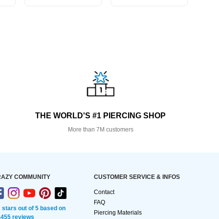
THE WORLD'S #1 PIERCING SHOP
More than 7M customers
AZY COMMUNITY
CUSTOMER SERVICE & INFOS
Contact
FAQ
2 stars out of 5 based on
Piercing Materials
,455 reviews