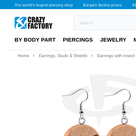
The world's largest piercing shop
Bargain factory prices
#1
BY BODY PART
PIERCINGS
JEWELRY
Home
Earrings, Studs & Shields
Earrings with Insect