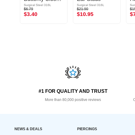
Surgical Steel 316L
Surgical Steel 316L
Sur
$6.79
$21.90
$1
$3.40
$10.95
$
#1 FOR QUALITY AND TRUST
More than 80,000 positive reviews
O
NEWS & DEALS
PIERCINGS