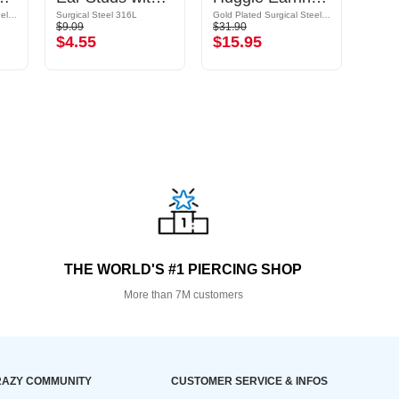
Gold Plated Surgical Steel 316L
Surgical Steel 316L
Gold Plated Surgical Steel 316L/Gold Plated Brass
Surgic
$9.09
$31.90
$19.9
$4.55
$15.95
$9.
THE WORLD'S #1 PIERCING SHOP
More than 7M customers
AZY COMMUNITY
CUSTOMER SERVICE & INFOS