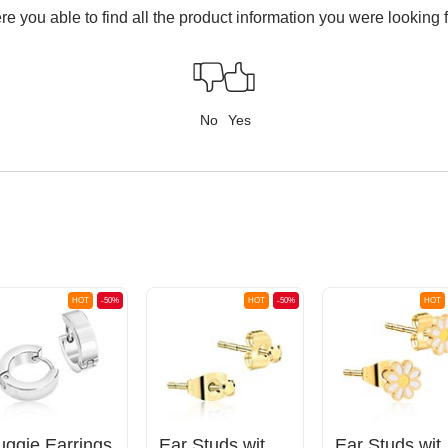
e you able to find all the product information you were looking 
No
Yes
HOT
-50%
HOT
-50%
HOT
uggie Earrings
Ear Studs with crystal stones
Ear Studs 