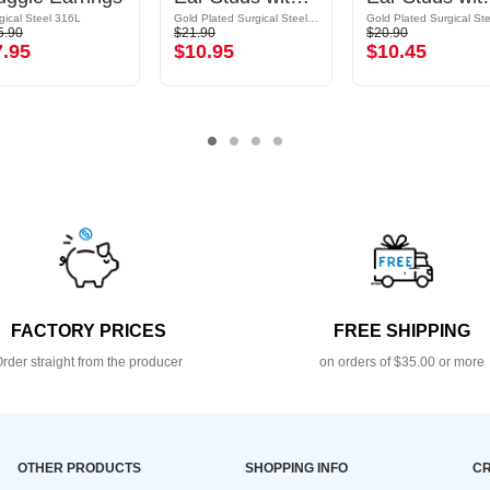
gical Steel 316L
Gold Plated Surgical Steel 316L
5.90
$21.90
$20.90
7.95
$10.95
$10.45
FACTORY PRICES
FREE SHIPPING
rder straight from the producer
on orders of $35.00 or more
OTHER PRODUCTS
SHOPPING INFO
CR