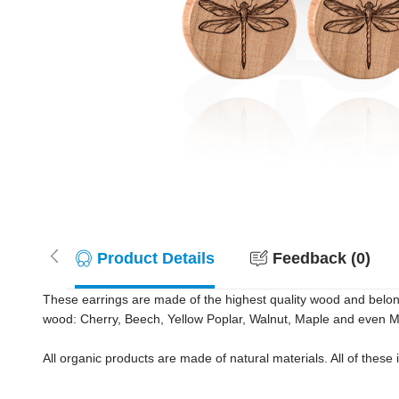
Product Details
Feedback (0)
These earrings are made of the highest quality wood and belong in
wood: Cherry, Beech, Yellow Poplar, Walnut, Maple and even 
All organic products are made of natural materials. All of these