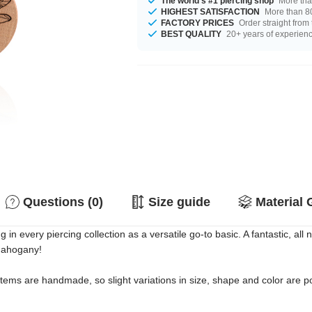
The world's #1 piercing shop
More tha
HIGHEST SATISFACTION
More than 80
FACTORY PRICES
Order straight from
BEST QUALITY
20+ years of experien
Questions (0)
Size guide
Material 
 every piercing collection as a versatile go-to basic. A fantastic, all n
Mahogany!
 items are handmade, so slight variations in size, shape and color are p