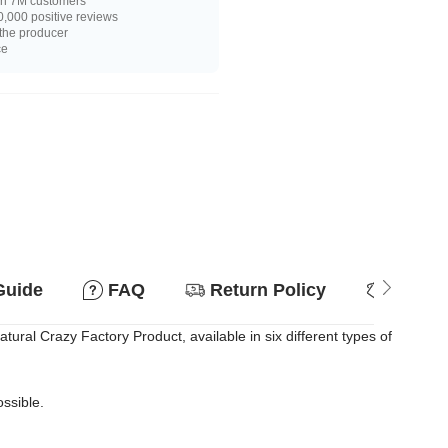
n 7M customers
,000 positive reviews
 the producer
ce
Guide
FAQ
Return Policy
Why so
atural Crazy Factory Product, available in six different types of
ossible.