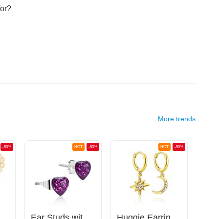
for?
More trends
-50%
HOT
-50%
HOT
-50%
with daisy design
Ear Studs with heart design
Huggie Earrings with Crescent and Crystal Star