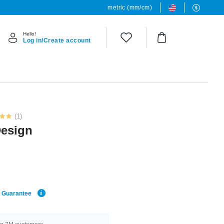
metric (mm/cm)
Hello!
Log in/Create account
(1)
Design
e Guarantee