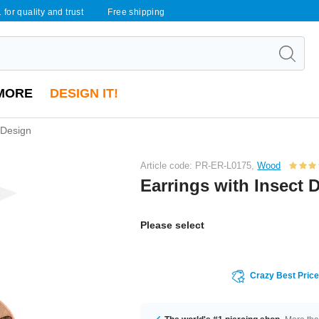
 for quality and trust
Free shipping
MORE
DESIGN IT!
 Design
Article code: PR-ER-L0175,
Wood
Earrings with Insect 
Please select
Crazy Best Pric