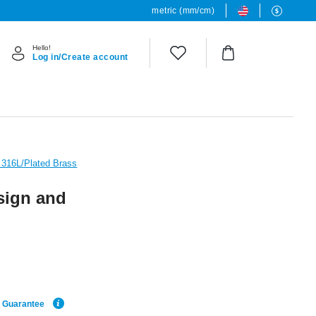
metric (mm/cm)
Hello!
Log in/Create account
l 316L/Plated Brass
sign and
e Guarantee