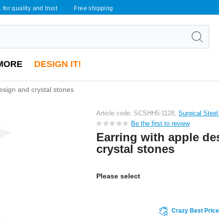
 for quality and trust
Free shipping
MORE
DESIGN IT!
esign and crystal stones
Article code: SCSHH5-1128,
Surgical Stee
Be the first to review
Earring with apple de
crystal stones
Please select
Crazy Best Pric