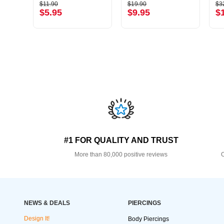
$11.90
$19.90
$3
$5.95
$9.95
$
#1 FOR QUALITY AND TRUST
More than 80,000 positive reviews
O
NEWS & DEALS
PIERCINGS
Design It!
Body Piercings