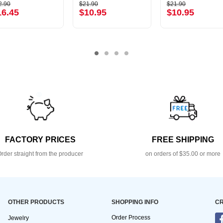
2.90
$21.90
$21.90
16.45
$10.95
$10.95
FACTORY PRICES
FREE SHIPPING
rder straight from the producer
on orders of $35.00 or more
OTHER PRODUCTS
SHOPPING INFO
CR
Order Process
Jewelry