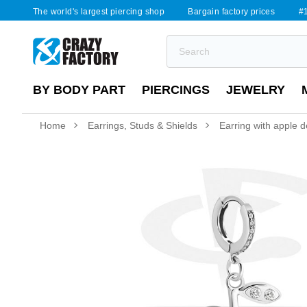
The world's largest piercing shop
Bargain factory prices
#1
BY BODY PART
PIERCINGS
JEWELRY
Home
Earrings, Studs & Shields
Earring with apple d