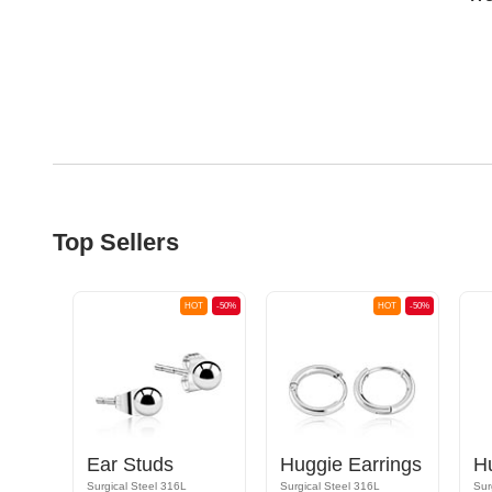
Top Sellers
OT
-50%
HOT
-50%
HOT
-50%
Huggie Earrings with sword design
Ear Studs
Huggie Earrings
H
Surgical Steel 316L
Surgical Steel 316L
Sur