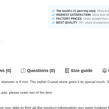
The world's #1 piercing shop
More tha
HIGHEST SATISFACTION
More than 80
FACTORY PRICES
Order straight from
BEST QUALITY
20+ years of experien
s (0)
Questions (0)
Size guide
 diameter is 8 mm. The stylish Crystal stone gives it its special touch. 
a pair, please order two of the item.
e you able to find all the product information you were looking 