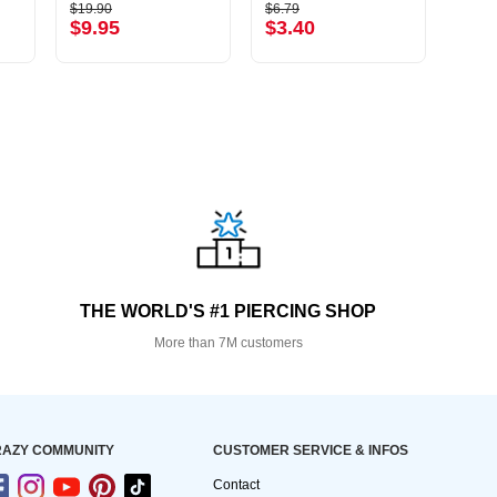
$19.90
$6.79
$13.9
$9.95
$3.40
$6.
THE WORLD'S #1 PIERCING SHOP
More than 7M customers
AZY COMMUNITY
CUSTOMER SERVICE & INFOS
Contact