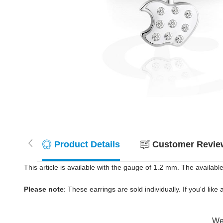
Product Details
Customer Review
This article is available with the gauge of 1.2 mm. The available
Please note
: These earrings are sold individually. If you'd like 
Wer