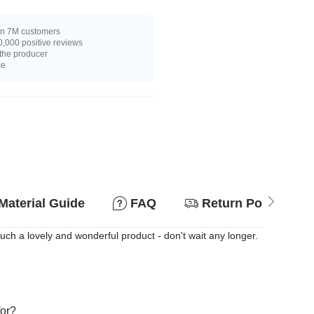
n 7M customers
,000 positive reviews
 the producer
ce
Material Guide
FAQ
Return Policy
Such a lovely and wonderful product - don't wait any longer.
for?