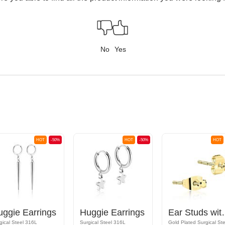
No
Yes
HOT
-50%
HOT
-50%
HOT
uggie Earrings
Huggie Earrings
Ear Studs w
gical Steel 316L
Surgical Steel 316L