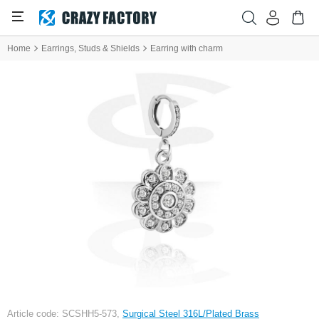
Home
Earrings, Studs & Shields
Earring with charm
Article code: SCSHH5-573,
Surgical Steel 316L/Plated Brass