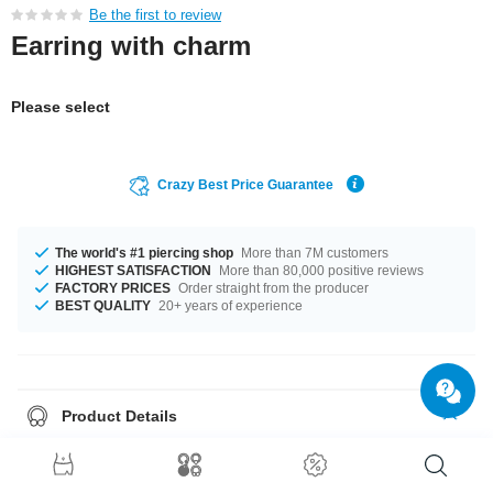
Be the first to review
Earring with charm
Please select
Crazy Best Price Guarantee
The world's #1 piercing shop
More than 7M customers
HIGHEST SATISFACTION
More than 80,000 positive reviews
FACTORY PRICES
Order straight from the producer
BEST QUALITY
20+ years of experience
Product Details
This article is available with the gauge of 1.2 mm. The available diameter
is 8 mm. The stylish Crystal stone gives it its special touch. Such a lovely
and wonderful product - don't wait any longer.