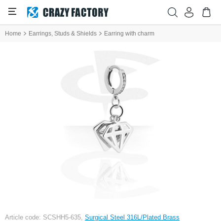
Home
Earrings, Studs & Shields
Earring with charm
Article code: SCSHH5-635,
Surgical Steel 316L/Plated Brass