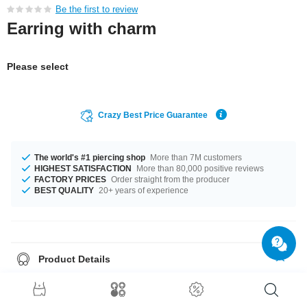
Be the first to review
Earring with charm
Please select
Crazy Best Price Guarantee
The world's #1 piercing shop
More than 7M customers
HIGHEST SATISFACTION
More than 80,000 positive reviews
FACTORY PRICES
Order straight from the producer
BEST QUALITY
20+ years of experience
Product Details
This article is available with the gauge of 1.2 mm. The available diameter
is 8 mm. The stylish Crystal stone gives it its special touch. Such a lovely
and wonderful product - don't wait any longer.