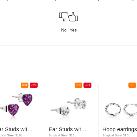
No
Yes
HOT
-50%
HOT
-50%
HOT
Ear Studs with heart design
Ear Studs with crystal stones
Hoop earrings
gical Steel 316L
Surgical Steel 316L
Surgical Steel 316L