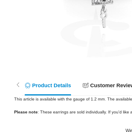
Product Details
Customer Review
This article is available with the gauge of 1.2 mm. The available
Please note
: These earrings are sold individually. If you'd like 
Wer