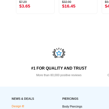
$7.29
$32.90
$9
$3.65
$16.45
$
#1 FOR QUALITY AND TRUST
More than 80,000 positive reviews
O
NEWS & DEALS
PIERCINGS
Design It!
Body Piercings