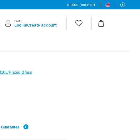
metric (mm/cm)
Hello!
Log in/Create account
 316L/Plated Brass
e Guarantee