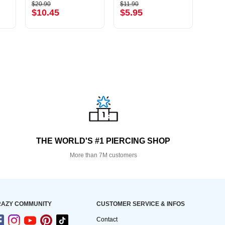
$20.90
$11.90
$21.9
$10.45
$5.95
$10
THE WORLD'S #1 PIERCING SHOP
More than 7M customers
AZY COMMUNITY
CUSTOMER SERVICE & INFOS
Contact