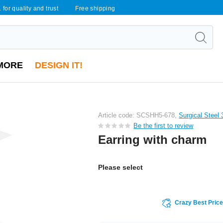
 for quality and trust
Free shipping
MORE
DESIGN IT!
Article code: SCSHH5-678,
Surgical Steel
Be the first to review
Earring with charm
Please select
Crazy Best Pric