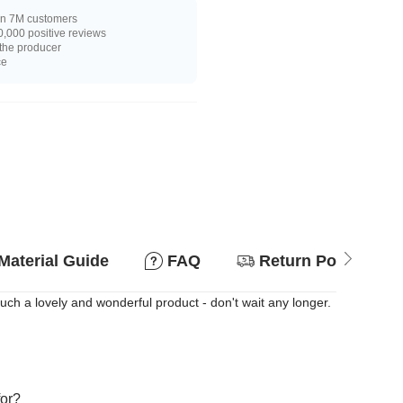
n 7M customers
,000 positive reviews
 the producer
ce
Material Guide
FAQ
Return Policy
Such a lovely and wonderful product - don't wait any longer.
for?