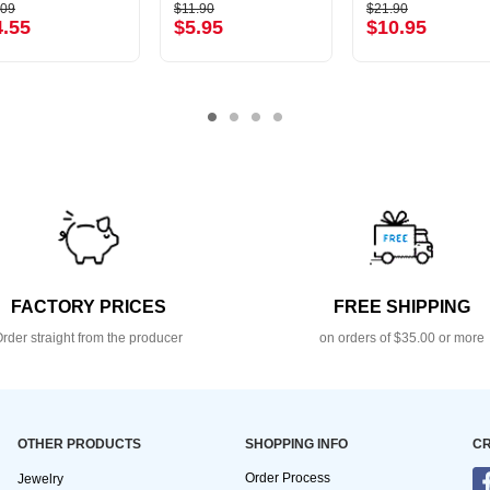
.09
$11.90
$21.90
4.55
$5.95
$10.95
FACTORY PRICES
FREE SHIPPING
rder straight from the producer
on orders of $35.00 or more
OTHER PRODUCTS
SHOPPING INFO
CR
Order Process
Jewelry