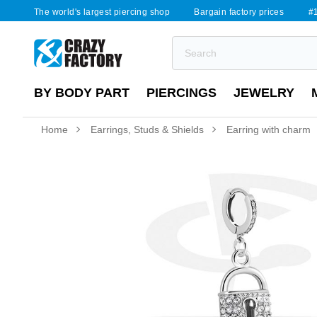
The world's largest piercing shop
Bargain factory prices
#1
BY BODY PART
PIERCINGS
JEWELRY
Home
Earrings, Studs & Shields
Earring with charm