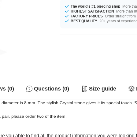
The world's #1 piercing shop
More tha
HIGHEST SATISFACTION
More than 80
FACTORY PRICES
Order straight from
BEST QUALITY
20+ years of experien
s (0)
Questions (0)
Size guide
 diameter is 8 mm. The stylish Crystal stone gives it its special touch. 
a pair, please order two of the item.
e you able to find all the product information you were looking 