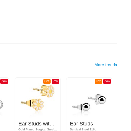
More trends
-50%
HOT
-50%
HOT
-50%
Ear Studs with daisy design
Ear Studs
Gold Plated Surgical Steel 316L
Surgical Steel 316L