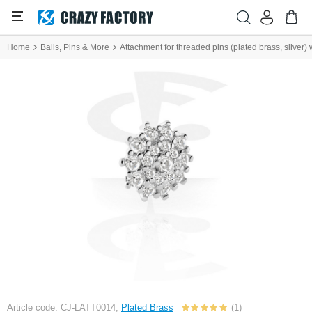
Home
Balls, Pins & More
Attachment for threaded pins (plated brass, silver) 
Article code: CJ-LATT0014,
Plated Brass
(1)