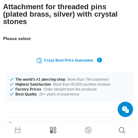
Attachment for threaded pins
(plated brass, silver) with crystal
stones
Please select
Crazy Best Price Guarantee
The world's #1 piercing shop
More than 7M customers
Highest Satisfaction
More than 80,000 positive reviews
Factory Prices
Order straight from the producer
Best Quality
20+ years of experience
Product Details
In stock with gauges of 1.2 mm and 1.6 mm. The Crystal stone adds