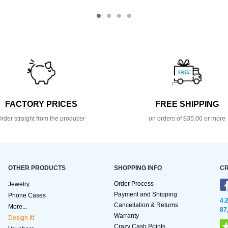
FACTORY PRICES
FREE SHIPPING
rder straight from the producer
on orders of $35.00 or more
OTHER PRODUCTS
SHOPPING INFO
CR
Order Process
Jewelry
Payment and Shipping
Phone Cases
4.
Cancellation & Returns
More...
87
Warranty
Design It!
Crazy Cash Points