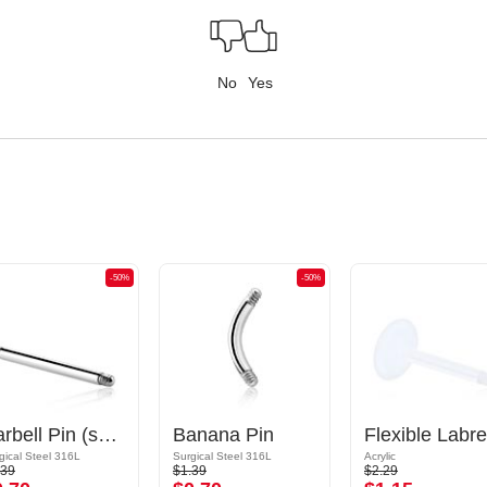
No
Yes
-50%
-50%
Barbell Pin (surgical steel, silver, shiny finish)
Banana Pin
gical Steel 316L
Surgical Steel 316L
Acrylic
.39
$1.39
$2.29