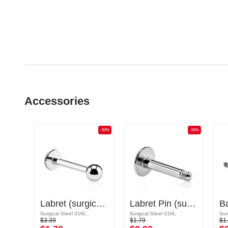
Accessories
-50%
-50%
-50%
Circular Barbell Pin
Labret (surgical steel, silver, shiny finish)
Labret Pin (surgical steel, silver, shiny finish)
Gold Plated Surgical Steel 316L
Surgical Steel 316L
Surgical Steel 316L
Sur
$3.39
$1.79
$1