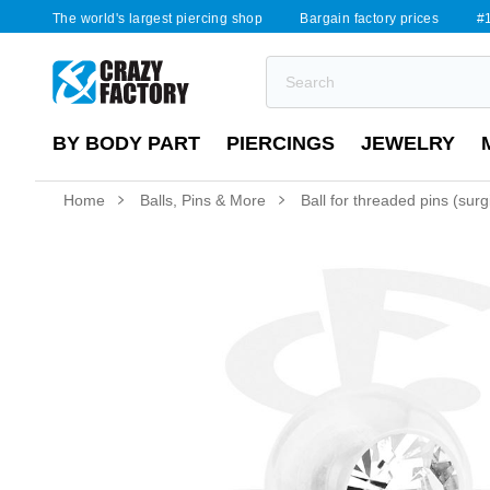
The world's largest piercing shop
Bargain factory prices
#1
BY BODY PART
PIERCINGS
JEWELRY
Home
Balls, Pins & More
Ball for threaded pins (surgi