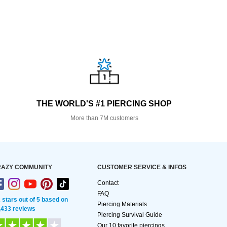
THE WORLD'S #1 PIERCING SHOP
More than 7M customers
AZY COMMUNITY
CUSTOMER SERVICE & INFOS
Contact
FAQ
2 stars out of 5 based on
Piercing Materials
,433 reviews
Piercing Survival Guide
Our 10 favorite piercings