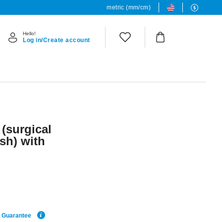
metric (mm/cm)
Hello!
Log in/Create account
 (surgical
ish) with
e Guarantee