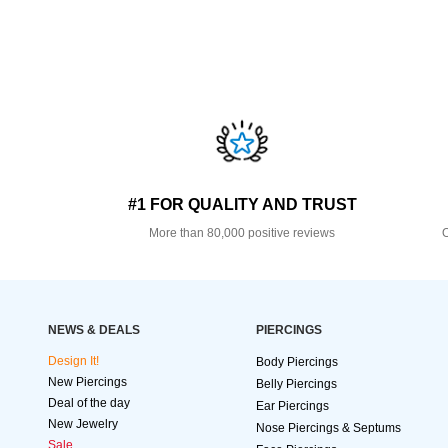
#1 FOR QUALITY AND TRUST
More than 80,000 positive reviews
O
NEWS & DEALS
PIERCINGS
Design It!
Body Piercings
New Piercings
Belly Piercings
Deal of the day
Ear Piercings
New Jewelry
Nose Piercings & Septums
Sale