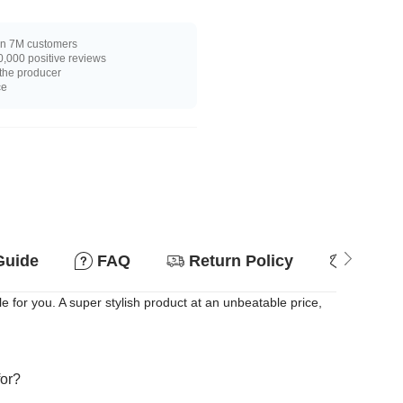
n 7M customers
,000 positive reviews
 the producer
ce
Guide
FAQ
Return Policy
Why so
for you. A super stylish product at an unbeatable price,
for?