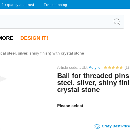
 for quality and trust
Free shipping
MORE
DESIGN IT!
cal steel, silver, shiny finish) with crystal stone
Article code: JUB,
Acrylic
(1)
Ball for threaded pins
steel, silver, shiny fin
crystal stone
Please select
Crazy Best Pric