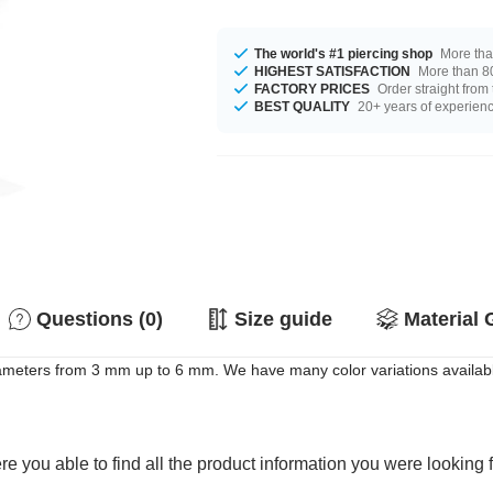
The world's #1 piercing shop
More tha
HIGHEST SATISFACTION
More than 80
FACTORY PRICES
Order straight from
BEST QUALITY
20+ years of experien
Questions (0)
Size guide
Material 
meters from 3 mm up to 6 mm. We have many color variations available 
e you able to find all the product information you were looking 