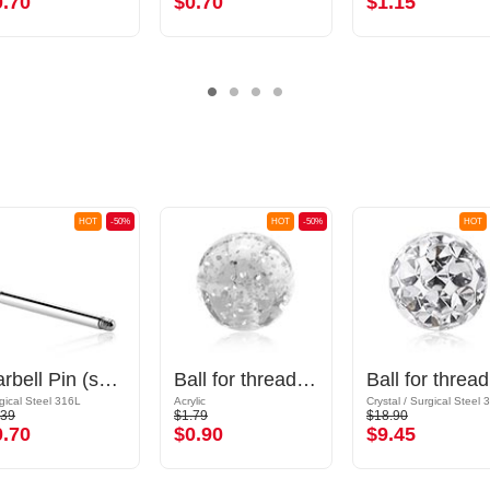
0.70
$0.70
$1.15
HOT
-50%
HOT
-50%
HOT
Barbell Pin (surgical steel, silver, shiny finish)
Ball for threaded pins (acrylic, various colors) with glitter
Ball
gical Steel 316L
Acrylic
.39
$1.79
$18.90
0.70
$0.90
$9.45