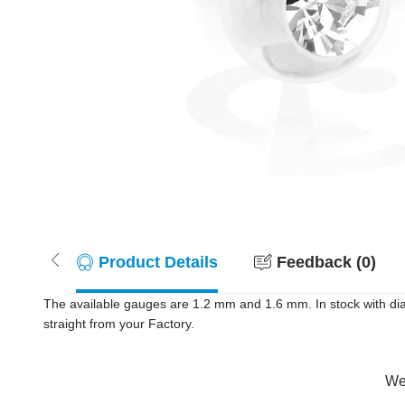
Product Details
Feedback (0)
The available gauges are 1.2 mm and 1.6 mm. In stock with dia
straight from your Factory.
Wer