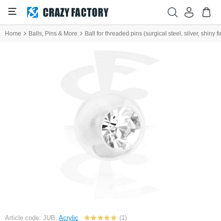
Home
Balls, Pins & More
Ball for threaded pins (surgical steel, silver, shiny f
Article code: JUB,
Acrylic
(1)