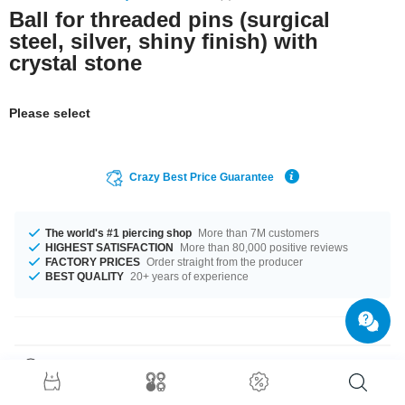
Ball for threaded pins (surgical
steel, silver, shiny finish) with
crystal stone
Please select
Crazy Best Price Guarantee
The world's #1 piercing shop
More than 7M customers
HIGHEST SATISFACTION
More than 80,000 positive reviews
FACTORY PRICES
Order straight from the producer
BEST QUALITY
20+ years of experience
Product Details
The available gauges are 1.2 mm and 1.6 mm. In stock with diameters