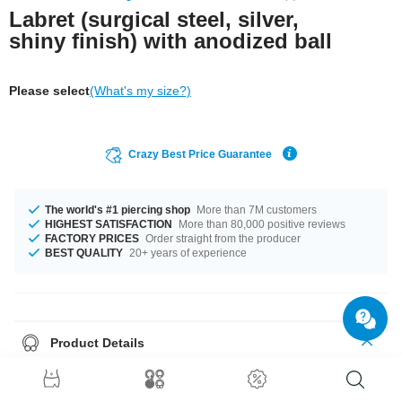
Labret (surgical steel, silver,
shiny finish) with anodized ball
Please select
(What's my size?)
Crazy Best Price Guarantee
The world's #1 piercing shop
More than 7M customers
HIGHEST SATISFACTION
More than 80,000 positive reviews
FACTORY PRICES
Order straight from the producer
BEST QUALITY
20+ years of experience
Product Details
This article is available in gauges of 1.2 mm and 1.6 mm. The lengths vary
from 4 mm to 24 mm. All the ball sizes from 2.5 mm to 10 mm are a perfect
fit. Select a color that suits you, Blue and Yellow for example. A totally