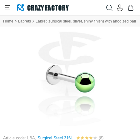
Home
Labrets
Labret (surgical steel, silver, shiny finish) with anodized ball
Article code: LBA,
Surgical Steel 316L
(8)