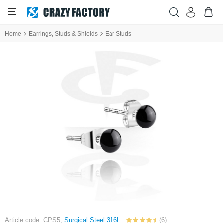
Home
Earrings, Studs & Shields
Ear Studs
Article code: CPS5,
Surgical Steel 316L
(6)