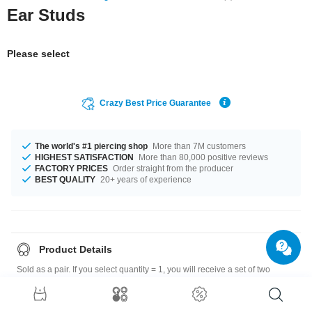
Ear Studs
Please select
Crazy Best Price Guarantee
The world's #1 piercing shop
More than 7M customers
HIGHEST SATISFACTION
More than 80,000 positive reviews
FACTORY PRICES
Order straight from the producer
BEST QUALITY
20+ years of experience
Product Details
Sold as a pair. If you select quantity = 1, you will receive a set of two
earrings.