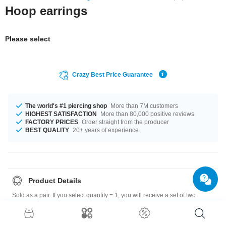
Hoop earrings
Please select
Crazy Best Price Guarantee
The world's #1 piercing shop
More than 7M customers
HIGHEST SATISFACTION
More than 80,000 positive reviews
FACTORY PRICES
Order straight from the producer
BEST QUALITY
20+ years of experience
Product Details
Sold as a pair. If you select quantity = 1, you will receive a set of two
earrings.