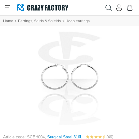
Home
Earrings, Studs & Shields
Hoop earrings
Article code: SCEH004,
Surgical Steel 316L
(46)