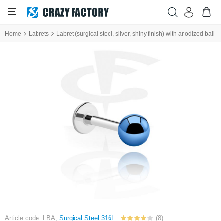
Home
Labrets
Labret (surgical steel, silver, shiny finish) with anodized ball
Article code: LBA,
Surgical Steel 316L
(8)