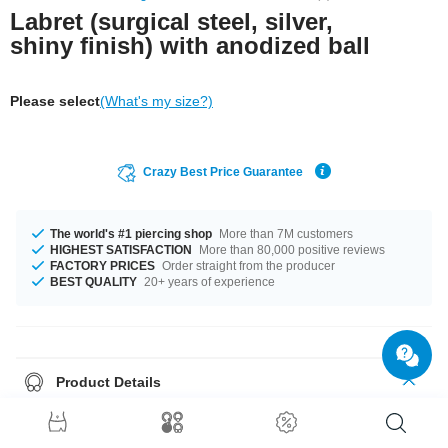
Labret (surgical steel, silver,
shiny finish) with anodized ball
Please select
(What's my size?)
Crazy Best Price Guarantee
The world's #1 piercing shop
More than 7M customers
HIGHEST SATISFACTION
More than 80,000 positive reviews
FACTORY PRICES
Order straight from the producer
BEST QUALITY
20+ years of experience
Product Details
This article is available in gauges of 1.2 mm and 1.6 mm. The lengths vary
from 4 mm to 24 mm. All the ball sizes from 2.5 mm to 10 mm are a perfect
fit. Select a color that suits you, Blue and Yellow for example. A totally