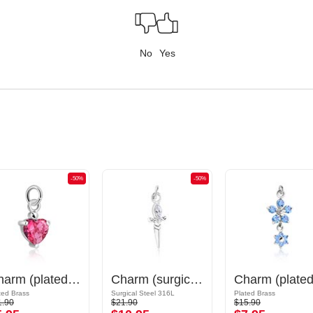
No
Yes
-50%
-50%
Charm (plated brass) with crystal stones
Charm (surgical steel, silver, shiny finish) with sword design and crystal stone
ted Brass
Surgical Steel 316L
Plated Brass
1.90
$21.90
$15.90