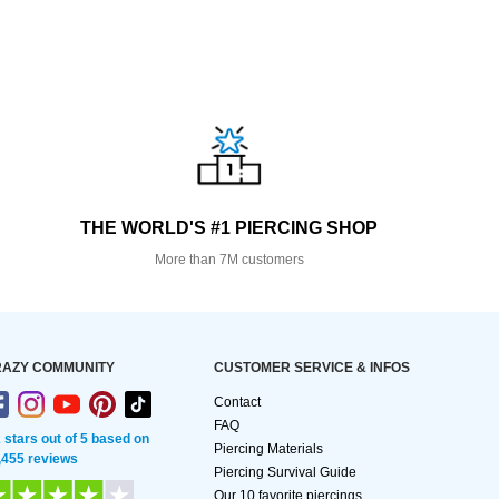
THE WORLD'S #1 PIERCING SHOP
More than 7M customers
AZY COMMUNITY
CUSTOMER SERVICE & INFOS
Contact
FAQ
2 stars out of 5 based on
Piercing Materials
,455 reviews
Piercing Survival Guide
Our 10 favorite piercings