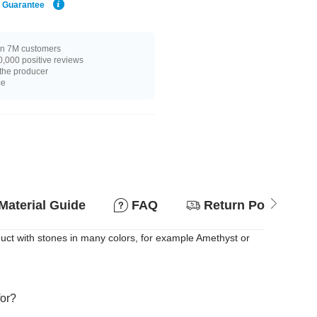
e Guarantee
n 7M customers
,000 positive reviews
 the producer
ce
Material Guide
FAQ
Return Policy
uct with stones in many colors, for example Amethyst or
for?