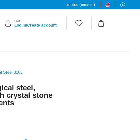
metric (mm/cm)
Hello!
Log in/Create account
al Steel 316L
ical steel,
th crystal stone
ents