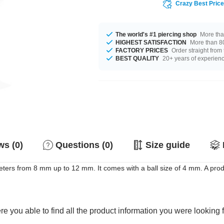
Crazy Best Pric
The world's #1 piercing shop
More tha
HIGHEST SATISFACTION
More than 80
FACTORY PRICES
Order straight from
BEST QUALITY
20+ years of experien
s (0)
Questions (0)
Size guide
eters from 8 mm up to 12 mm. It comes with a ball size of 4 mm. A prod
e you able to find all the product information you were looking 