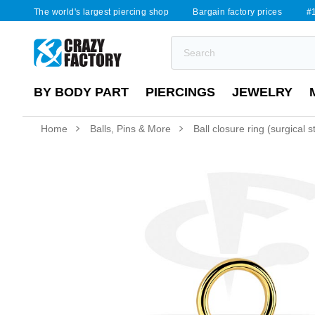
The world's largest piercing shop
Bargain factory prices
#1
BY BODY PART
PIERCINGS
JEWELRY
Home
Balls, Pins & More
Ball closure ring (surgical 