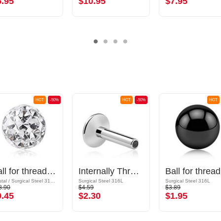
5.95
$10.95
$7.95
HOT
-50%
HOT
-50%
HOT
Ball for threaded pins (surgical steel, silver, shiny finish) with crystal stones
Internally Threaded Labret Pin (surgical steel, silver, shiny finish)
Bal
Crystal / Surgical Steel 316L / Epoxy
Surgical Steel 316L
Surgical Steel 316L
8.90
$4.59
$3.89
9.45
$2.30
$1.95