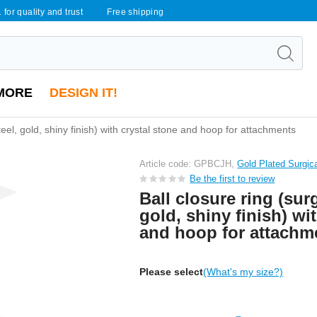
 for quality and trust
Free shipping
MORE
DESIGN IT!
steel, gold, shiny finish) with crystal stone and hoop for attachments
Article code: GPBCJH,
Gold Plated Surgic
Be the first to review
Ball closure ring (surg
gold, shiny finish) wi
and hoop for attachm
Please select
(What's my size?)