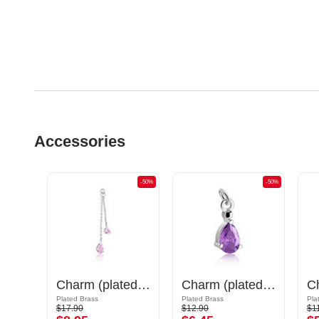
Accessories
-50%
-50%
-50%
Charm (plated brass, gold) with sword design
Charm (plated brass) with crystal stones
Charm (plated brass)
Plated Brass
Plated Brass
Pla
$17.90
$12.90
$1