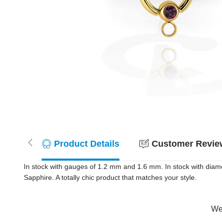
Product Details
Customer Review
In stock with gauges of 1.2 mm and 1.6 mm. In stock with diam
Sapphire. A totally chic product that matches your style.
Wer