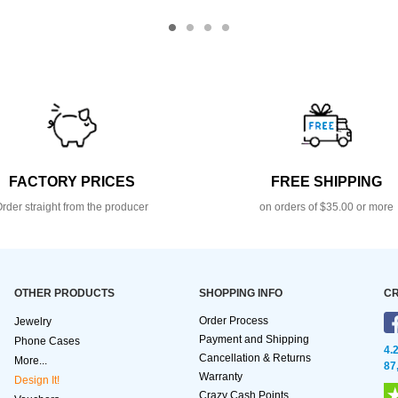
FACTORY PRICES
FREE SHIPPING
rder straight from the producer
on orders of $35.00 or more
OTHER PRODUCTS
SHOPPING INFO
CR
Order Process
Jewelry
Payment and Shipping
Phone Cases
4.
Cancellation & Returns
More...
87
Warranty
Design It!
Crazy Cash Points