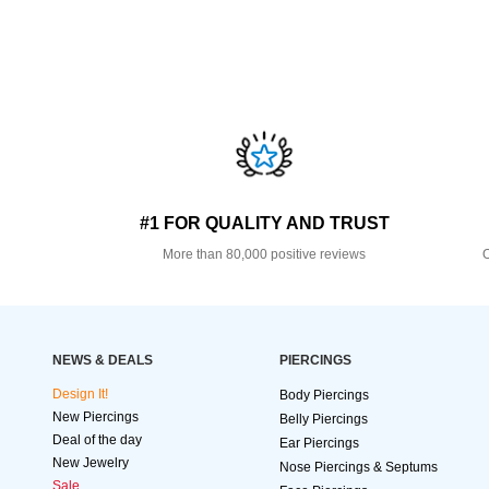
#1 FOR QUALITY AND TRUST
More than 80,000 positive reviews
O
NEWS & DEALS
PIERCINGS
Design It!
Body Piercings
New Piercings
Belly Piercings
Deal of the day
Ear Piercings
New Jewelry
Nose Piercings & Septums
Sale